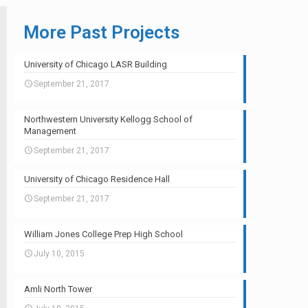
More Past Projects
University of Chicago LASR Building
September 21, 2017
Northwestern University Kellogg School of
Management
September 21, 2017
University of Chicago Residence Hall
September 21, 2017
William Jones College Prep High School
July 10, 2015
Amli North Tower