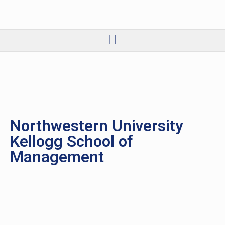
Northwestern University
Kellogg School of
Management