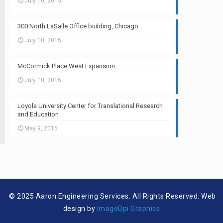
July 10, 2015
300 North LaSalle Office building, Chicago
July 10, 2015
McCormick Place West Expansion
July 10, 2015
Loyola University Center for Translational Research
and Education
May 9, 2015
© 2025 Aaron Engineering Services. All Rights Reserved. Web
design by
ImageDpi Graphics