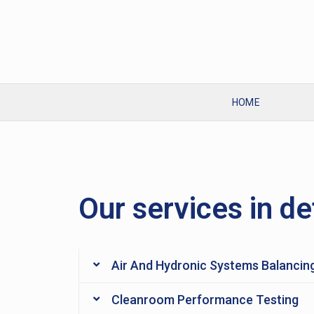
HOME
Our services in de
Air And Hydronic Systems Balancin
Cleanroom Performance Testing