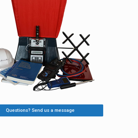
Questions? Send us a message