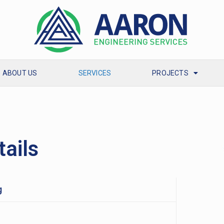
ABOUT US
SERVICES
PROJECTS
tails
g