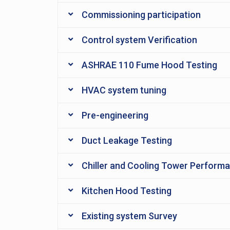
Commissioning participation
Control system Verification
ASHRAE 110 Fume Hood Testing
HVAC system tuning
Pre-engineering
Duct Leakage Testing
Chiller and Cooling Tower Perform
Kitchen Hood Testing
Existing system Survey