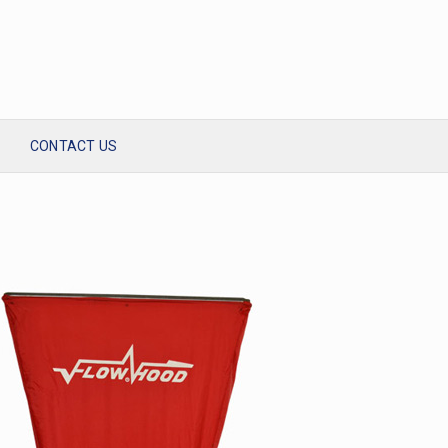
CONTACT US