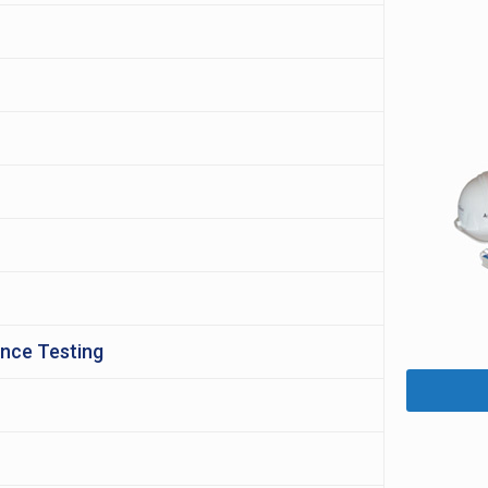
ance Testing