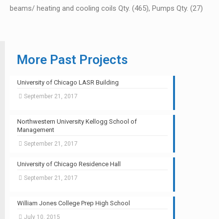
beams/ heating and cooling coils Qty. (465), Pumps Qty. (27)
More Past Projects
University of Chicago LASR Building
September 21, 2017
Northwestern University Kellogg School of
Management
September 21, 2017
University of Chicago Residence Hall
September 21, 2017
William Jones College Prep High School
July 10, 2015