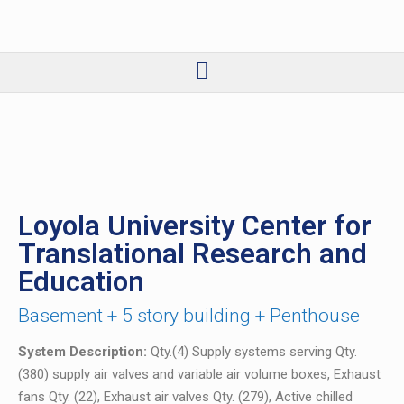
Loyola University Center for
Translational Research and
Education
Basement + 5 story building + Penthouse
System Description:
Qty.(4) Supply systems serving Qty.
(380) supply air valves and variable air volume boxes, Exhaust
fans Qty. (22), Exhaust air valves Qty. (279), Active chilled