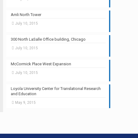
Amli North Tower
July 10, 2015
300 North LaSalle Office building, Chicago
July 10, 2015
McCormick Place West Expansion
July 10, 2015
Loyola University Center for Translational Research
and Education
May 9, 2015